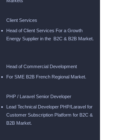
Markets
Client Services
Head of Client Services For a Growth
Energy Supplier in the B2C & B2B Market.
Head of Commercial Development
For SME B2B French Regional Market.
PHP / Laravel Senior Developer
Lead Technical Developer PHP/Laravel for
Customer Subscription Platform for B2C &
B2B Market.