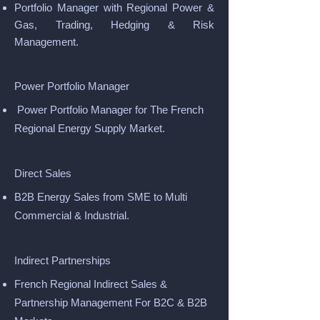
Portfolio Manager with Regional Power &
Gas, Trading, Hedging & Risk
Management.
Power Portfolio Manager
Power Portfolio Manager for The French
Regional Energy Supply Market.
Direct Sales
B2B Energy Sales from SME to Multi
Commercial & Industrial.
Indirect Partnerships
French Regional Indirect Sales &
Partnership Management For B2C & B2B