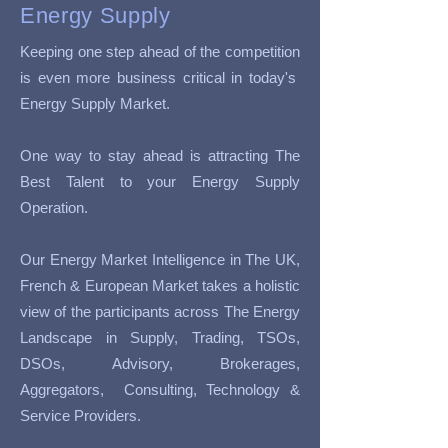
Energy Supply
Keeping one step ahead of the competition
is even more business critical in today's
Energy Supply Market.
One way to stay ahead is attracting The
Best Talent to your Energy Supply
Operation.
Our Energy Market Intelligence in The UK,
French & European Market takes a holistic
view of the participants across The Energy
Landscape in Supply, Trading, TSOs,
DSOs, Advisory, Brokerages,
Aggregators, Consulting, Technology &
Service Providers.