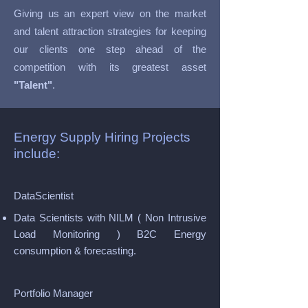
Giving us an expert view on the market
and talent attraction strategies for keeping
our clients one step ahead of the
competition with its greatest asset
"Talent"
.
Energy Supply Hiring Projects
include:
DataScientist
Data Scientists with NILM ( Non Intrusive
Load Monitoring ) B2C Energy
consumption & forecasting.
Portfolio Manager