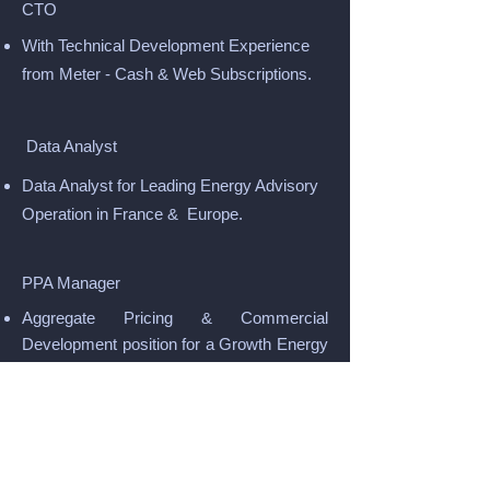
CTO
With Technical Development Experience
from Meter - Cash & Web Subscriptions.
Data Analyst
Data Analyst for Leading Energy Advisory
Operation in France & Europe.
PPA Manager
Aggregate Pricing & Commercial
Development position for a Growth Energy
Supplier.
Energy Advisors
For leading B2B Commercial & Industrial